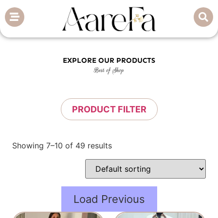
EXPLORE OUR PRODUCTS
Best of Shop
PRODUCT FILTER
Showing 7–10 of 49 results
Load Previous