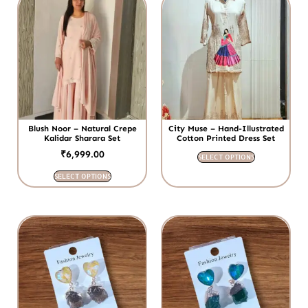
Blush Noor – Natural Crepe
City Muse – Hand-Illustrated
Kalidar Sharara Set
Cotton Printed Dress Set
₹
6,999.00
SELECT OPTIONS
SELECT OPTIONS