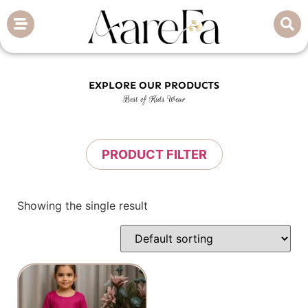
EXPLORE OUR PRODUCTS
Best of Kids Wear
PRODUCT FILTER
Showing the single result