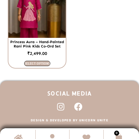
Princess Aura – Hand-Painted
Rani Pink Kids Co-Ord Set
₹
2,499.00
SELECT OPTIONS
SOCIAL MEDIA
DESIGN & DEVELOPED BY UNICORN UNITE
0