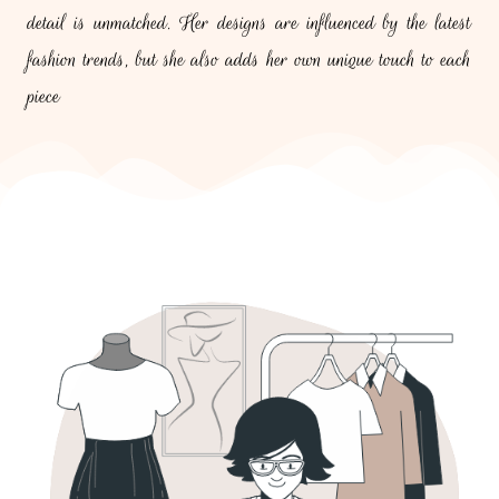
detail is unmatched. Her designs are influenced by the latest
fashion trends, but she also adds her own unique touch to each
piece