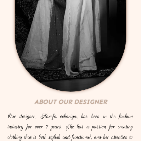
ABOUT OUR DESIGNER
Our designer, Aarefa vekariya, has been in the fashion
industry for over 7 years. She has a passion for creating
clothing that is both stylish and functional, and her attention to