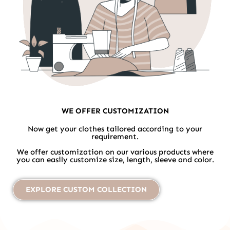
WE OFFER CUSTOMIZATION
Now get your clothes tailored according to your
requirement.
We offer customization on our various products where
you can easily customize size, length, sleeve and color.
EXPLORE CUSTOM COLLECTION