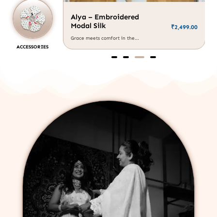
Alya – Embroidered
Modal Silk
₹
2,499.00
₹
1,999.00
Grace meets comfort in the...
ACCESSORIES