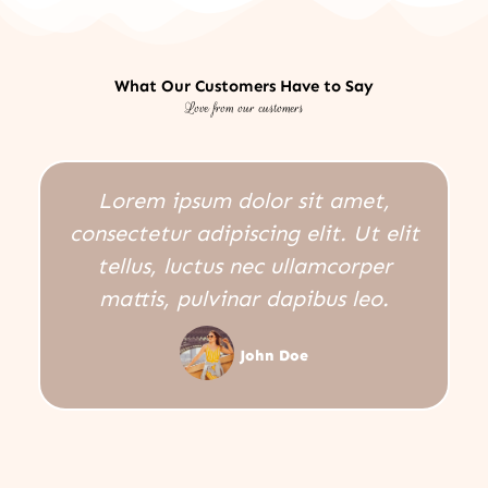
What Our Customers Have to Say
Love from our customers
Lorem ipsum dolor sit amet,
consectetur adipiscing elit. Ut elit
tellus, luctus nec ullamcorper
mattis, pulvinar dapibus leo.
John Doe