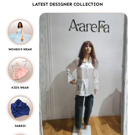
LATEST DESIGNER COLLECTION
WOMEN'S WEAR
KID'S WEAR
FABRIC