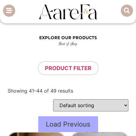
EXPLORE OUR PRODUCTS
Best of Shop
PRODUCT FILTER
Showing 41–44 of 49 results
Load Previous