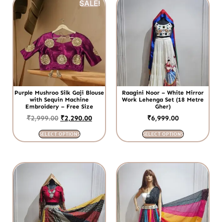
SALE!
Purple Mushroo Silk Gaji Blouse
Raagini Noor – White Mirror
with Sequin Machine
Work Lehenga Set (18 Metre
Embroidery – Free Size
Gher)
₹
2,999.00
₹
2,290.00
₹
6,999.00
SELECT OPTIONS
SELECT OPTIONS